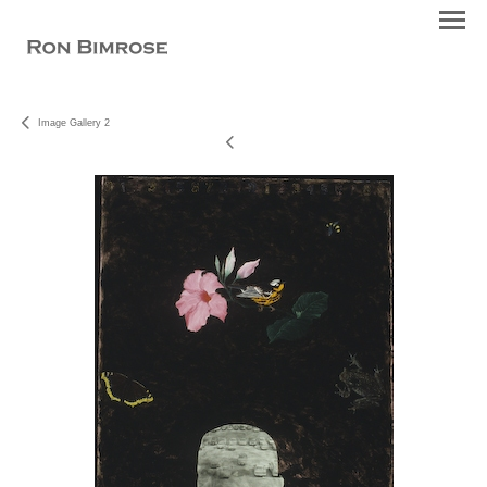
Image Gallery 2