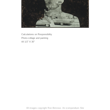
Calculations on Responsibility
Photo-collage and painting
44 1/2" X 30"
All images copyright Ron Bimrose.
An icompendium Site