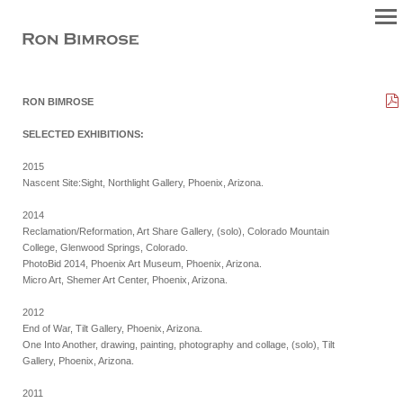
RON BIMROSE
SELECTED EXHIBITIONS:
2015
Nascent Site:Sight, Northlight Gallery, Phoenix, Arizona.
2014
Reclamation/Reformation, Art Share Gallery, (solo), Colorado Mountain
College, Glenwood Springs, Colorado.
PhotoBid 2014, Phoenix Art Museum, Phoenix, Arizona.
Micro Art, Shemer Art Center, Phoenix, Arizona.
2012
End of War, Tilt Gallery, Phoenix, Arizona.
One Into Another, drawing, painting, photography and collage, (solo), Tilt
Gallery, Phoenix, Arizona.
2011