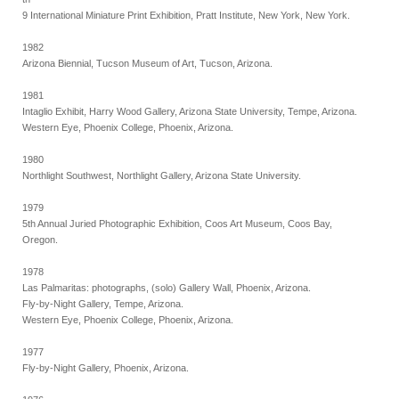
9 International Miniature Print Exhibition, Pratt Institute, New York, New York.
1982
Arizona Biennial, Tucson Museum of Art, Tucson, Arizona.
1981
Intaglio Exhibit, Harry Wood Gallery, Arizona State University, Tempe, Arizona.
Western Eye, Phoenix College, Phoenix, Arizona.
1980
Northlight Southwest, Northlight Gallery, Arizona State University.
1979
5th Annual Juried Photographic Exhibition, Coos Art Museum, Coos Bay,
Oregon.
1978
Las Palmaritas: photographs, (solo) Gallery Wall, Phoenix, Arizona.
Fly-by-Night Gallery, Tempe, Arizona.
Western Eye, Phoenix College, Phoenix, Arizona.
1977
Fly-by-Night Gallery, Phoenix, Arizona.