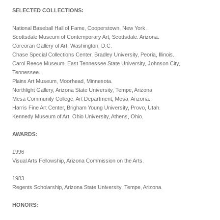
SELECTED COLLECTIONS:
National Baseball Hall of Fame, Cooperstown, New York.
Scottsdale Museum of Contemporary Art, Scottsdale. Arizona.
Corcoran Gallery of Art. Washington, D.C.
Chase Special Collections Center, Bradley University, Peoria, Illinois.
Carol Reece Museum, East Tennessee State University, Johnson City,
Tennessee.
Plains Art Museum, Moorhead, Minnesota.
Northlight Gallery, Arizona State University, Tempe, Arizona.
Mesa Community College, Art Department, Mesa, Arizona.
Harris Fine Art Center, Brigham Young University, Provo, Utah.
Kennedy Museum of Art, Ohio University, Athens, Ohio.
AWARDS:
1996
Visual Arts Fellowship, Arizona Commission on the Arts.
1983
Regents Scholarship, Arizona State University, Tempe, Arizona.
HONORS: