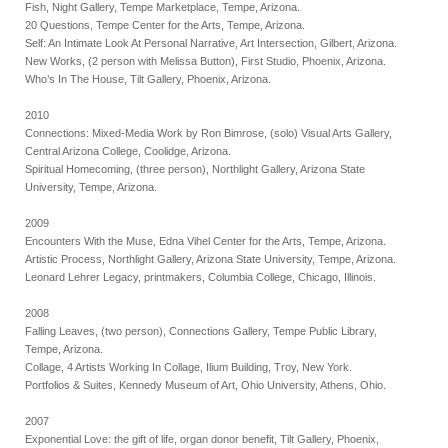
Fish, Night Gallery, Tempe Marketplace, Tempe, Arizona.
20 Questions, Tempe Center for the Arts, Tempe, Arizona.
Self: An Intimate Look At Personal Narrative, Art Intersection, Gilbert, Arizona.
New Works, (2 person with Melissa Button), First Studio, Phoenix, Arizona.
Who’s In The House, Tilt Gallery, Phoenix, Arizona.
2010
Connections: Mixed-Media Work by Ron Bimrose, (solo) Visual Arts Gallery,
Central Arizona College, Coolidge, Arizona.
Spiritual Homecoming, (three person), Northlight Gallery, Arizona State
University, Tempe, Arizona.
2009
Encounters With the Muse, Edna Vihel Center for the Arts, Tempe, Arizona.
Artistic Process, Northlight Gallery, Arizona State University, Tempe, Arizona.
Leonard Lehrer Legacy, printmakers, Columbia College, Chicago, Illinois.
2008
Falling Leaves, (two person), Connections Gallery, Tempe Public Library,
Tempe, Arizona.
Collage, 4 Artists Working In Collage, Ilium Building, Troy, New York.
Portfolios & Suites, Kennedy Museum of Art, Ohio University, Athens, Ohio.
2007
Exponential Love: the gift of life, organ donor benefit, Tilt Gallery, Phoenix,