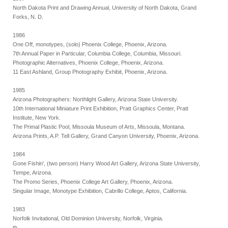
North Dakota Print and Drawing Annual, University of North Dakota, Grand
Forks, N. D.
1986
One Off, monotypes, (solo) Phoenix College, Phoenix, Arizona.
7th Annual Paper in Particular, Columbia College, Columbia, Missouri.
Photographic Alternatives, Phoenix College, Phoenix, Arizona.
11 East Ashland, Group Photography Exhibit, Phoenix, Arizona.
1985
Arizona Photographers: Northlight Gallery, Arizona State University.
10th International Miniature Print Exhibition, Pratt Graphics Center, Pratt
Institute, New York.
The Primal Plastic Pool, Missoula Museum of Arts, Missoula, Montana.
Arizona Prints, A.P. Tell Gallery, Grand Canyon University, Phoenix, Arizona.
1984
Gone Fishin', (two person) Harry Wood Art Gallery, Arizona State University,
Tempe, Arizona.
The Promo Series, Phoenix College Art Gallery, Phoenix, Arizona.
Singular Image, Monotype Exhibition, Cabrillo College, Aptos, California.
1983
Norfolk Invitational, Old Dominion University, Norfolk, Virginia.
th