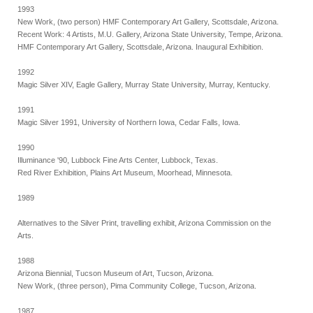
1993
New Work, (two person) HMF Contemporary Art Gallery, Scottsdale, Arizona.
Recent Work: 4 Artists, M.U. Gallery, Arizona State University, Tempe, Arizona.
HMF Contemporary Art Gallery, Scottsdale, Arizona. Inaugural Exhibition.
1992
Magic Silver XIV, Eagle Gallery, Murray State University, Murray, Kentucky.
1991
Magic Silver 1991, University of Northern Iowa, Cedar Falls, Iowa.
1990
Illuminance '90, Lubbock Fine Arts Center, Lubbock, Texas.
Red River Exhibition, Plains Art Museum, Moorhead, Minnesota.
1989
Alternatives to the Silver Print, travelling exhibit, Arizona Commission on the
Arts.
1988
Arizona Biennial, Tucson Museum of Art, Tucson, Arizona.
New Work, (three person), Pima Community College, Tucson, Arizona.
1987