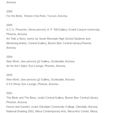
Arizona.
2006
For the Birds, Tohono Chul Park, Tucson, Arizona.
2005
G.C.U. Presents, (three person), A. P. Tell Gallery, Grand Canyon University,
Phoenix, Arizona.
Art Tells a Story, works by South Mountain High School Students and
Mentoring Artists, Central Gallery, Burton Barr Central Library,Phoenix,
Arizona.
2004
New Work, (two person) g2 Gallery, Scottsdale, Arizona.
Art for Art’s Sake, Eye Lounge, Phoenix, Arizona.
2003
New Work, (two person) g2 Gallery, Scottsdale, Arizona.
6 X 6 Show, Eye Lounge, Phoenix, Arizona.
2001
The Birds and The Bees, (solo) Central Gallery, Burton Barr Central Library,
Phoenix, Arizona.
House and Garden, (solo) Glendale Community College, Glendale, Arizona.
National Drawing 2001, Mesa Contemporary Arts, Mesa Arts Center, Mesa,