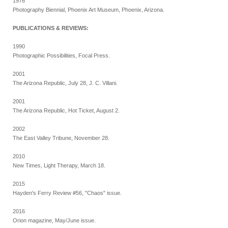
1976
Photography Biennial, Phoenix Art Museum, Phoenix, Arizona.
PUBLICATIONS & REVIEWS:
1990
Photographic Possibilities, Focal Press.
2001
The Arizona Republic, July 28, J. C. Villani.
2001
The Arizona Republic, Hot Ticket, August 2.
2002
The East Valley Tribune, November 28.
2010
New Times, Light Therapy, March 18.
2015
Hayden's Ferry Review #56, "Chaos" issue.
2016
Orion magazine, May/June issue.