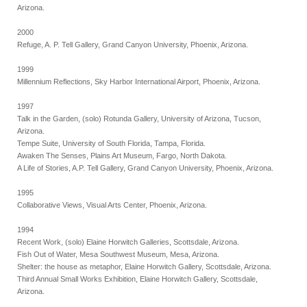
Arizona.
2000
Refuge, A. P. Tell Gallery, Grand Canyon University, Phoenix, Arizona.
1999
Millennium Reflections, Sky Harbor International Airport, Phoenix, Arizona.
1997
Talk in the Garden, (solo) Rotunda Gallery, University of Arizona, Tucson,
Arizona.
Tempe Suite, University of South Florida, Tampa, Florida.
Awaken The Senses, Plains Art Museum, Fargo, North Dakota.
A Life of Stories, A.P. Tell Gallery, Grand Canyon University, Phoenix, Arizona.
1995
Collaborative Views, Visual Arts Center, Phoenix, Arizona.
1994
Recent Work, (solo) Elaine Horwitch Galleries, Scottsdale, Arizona.
Fish Out of Water, Mesa Southwest Museum, Mesa, Arizona.
Shelter: the house as metaphor, Elaine Horwitch Gallery, Scottsdale, Arizona.
Third Annual Small Works Exhibition, Elaine Horwitch Gallery, Scottsdale,
Arizona.